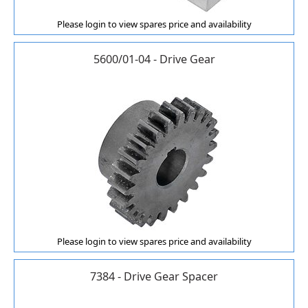
Please login to view spares price and availability
5600/01-04 - Drive Gear
Please login to view spares price and availability
7384 - Drive Gear Spacer