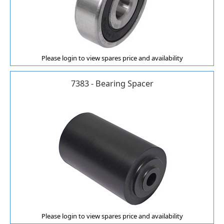
Please login to view spares price and availability
7383 - Bearing Spacer
Please login to view spares price and availability