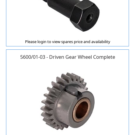
Please login to view spares price and availability
5600/01-03 - Driven Gear Wheel Complete