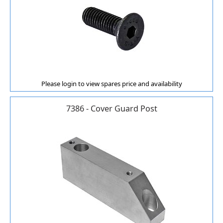
Please login to view spares price and availability
7386 - Cover Guard Post