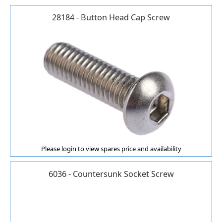
28184 - Button Head Cap Screw
Please login to view spares price and availability
6036 - Countersunk Socket Screw