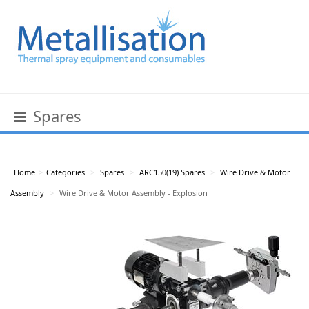
Spares
Home
>
Categories
>
Spares
>
ARC150(19) Spares
>
Wire Drive & Motor
Assembly
>
Wire Drive & Motor Assembly - Explosion