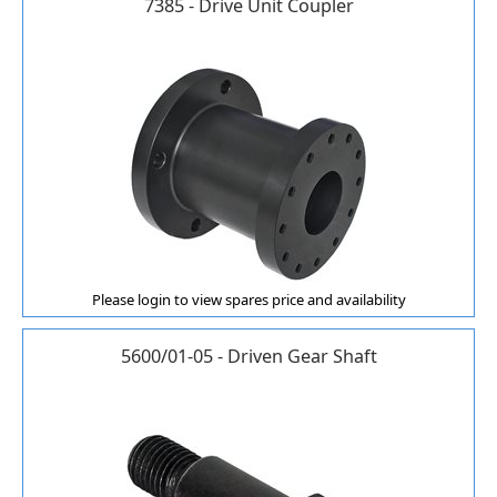
7385 - Drive Unit Coupler
Please login to view spares price and availability
5600/01-05 - Driven Gear Shaft