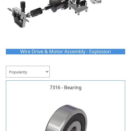
Wire Drive & Motor Assembly - Explosion
7316 - Bearing