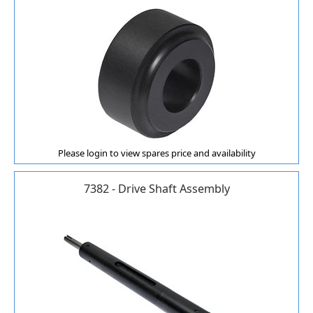
Please login to view spares price and availability
7382 - Drive Shaft Assembly