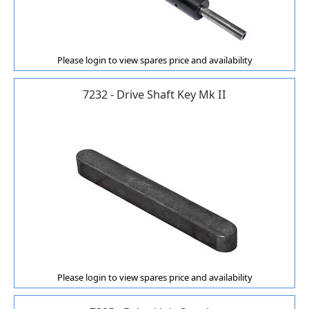
Please login to view spares price and availability
7232 - Drive Shaft Key Mk II
Please login to view spares price and availability