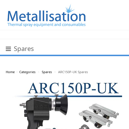
Spares
Home
>
Categories
>
Spares
>
ARC150P-UK Spares