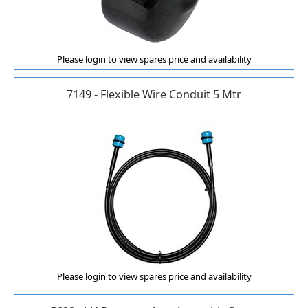
Please login to view spares price and availability
7149 - Flexible Wire Conduit 5 Mtr
Please login to view spares price and availability