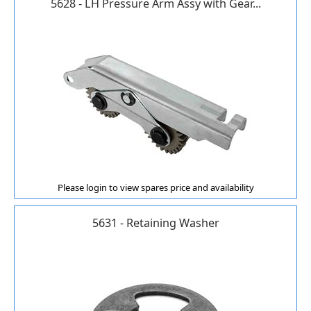
5628 - LH Pressure Arm Assy with Gear...
Please login to view spares price and availability
5631 - Retaining Washer