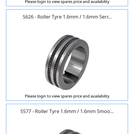
Please login to view spares price and availability
5626 - Roller Tyre 1.6mm / 1.6mm Serr...
Please login to view spares price and availability
5577 - Roller Tyre 1.6mm / 1.6mm Smoo...