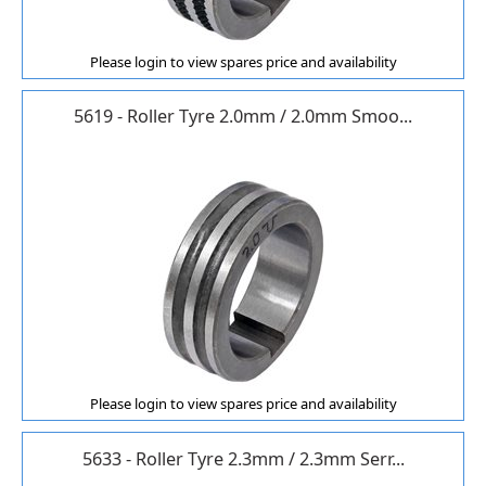
Please login to view spares price and availability
5619 - Roller Tyre 2.0mm / 2.0mm Smoo...
Please login to view spares price and availability
5633 - Roller Tyre 2.3mm / 2.3mm Serr...