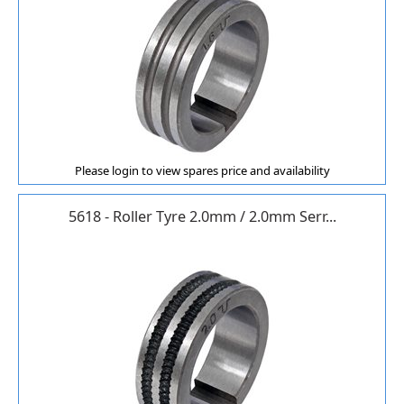
Please login to view spares price and availability
5618 - Roller Tyre 2.0mm / 2.0mm Serr...