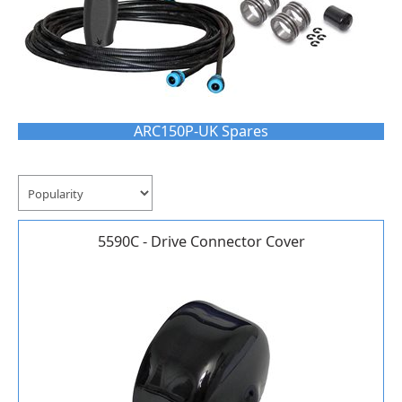
ARC150P-UK Spares
5590C - Drive Connector Cover