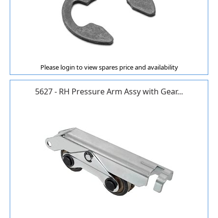
Please login to view spares price and availability
5627 - RH Pressure Arm Assy with Gear...