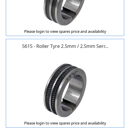
Please login to view spares price and availability
5615 - Roller Tyre 2.5mm / 2.5mm Serr...
Please login to view spares price and availability