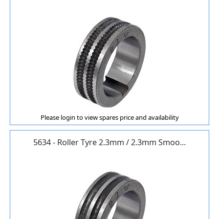
Please login to view spares price and availability
5634 - Roller Tyre 2.3mm / 2.3mm Smoo...