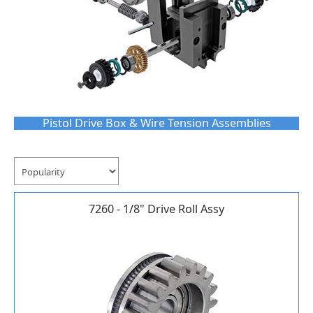
Pistol Drive Box & Wire Tension Assemblies
7260 - 1/8" Drive Roll Assy