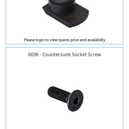
Please login to view spares price and availability
6036 - Countersunk Socket Screw