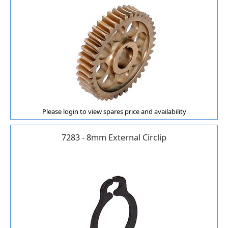
Please login to view spares price and availability
7283 - 8mm External Circlip