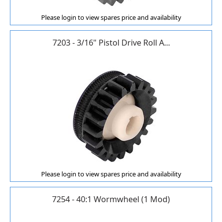
Please login to view spares price and availability
7203 - 3/16" Pistol Drive Roll A...
Please login to view spares price and availability
7254 - 40:1 Wormwheel (1 Mod)