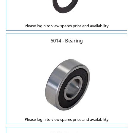
Please login to view spares price and availability
6014 - Bearing
Please login to view spares price and availability