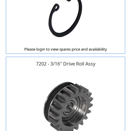
Please login to view spares price and availability
7202 - 3/16" Drive Roll Assy