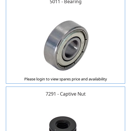
5011 - Bearing
Please login to view spares price and availability
7291 - Captive Nut