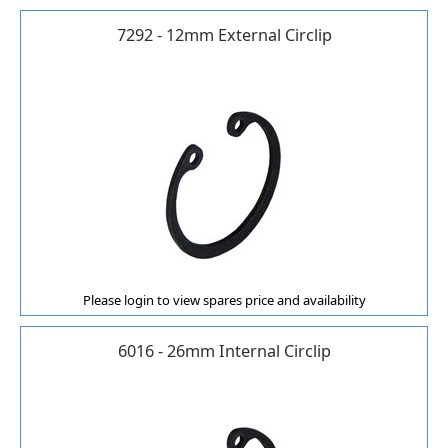
7292 - 12mm External Circlip
Please login to view spares price and availability
6016 - 26mm Internal Circlip