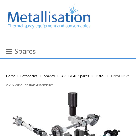
Spares
Home
>
Categories
>
Spares
>
ARC170AC Spares
>
Pistol
>
Pistol Drive
Box & Wire Tension Assemblies