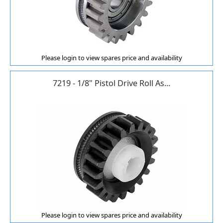
Please login to view spares price and availability
7219 - 1/8" Pistol Drive Roll As...
Please login to view spares price and availability