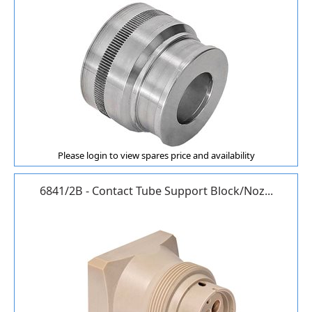
Please login to view spares price and availability
6841/2B - Contact Tube Support Block/Noz...