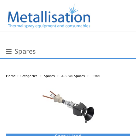
Spares
Home
>
Categories
>
Spares
>
ARC340 Spares
>
Pistol