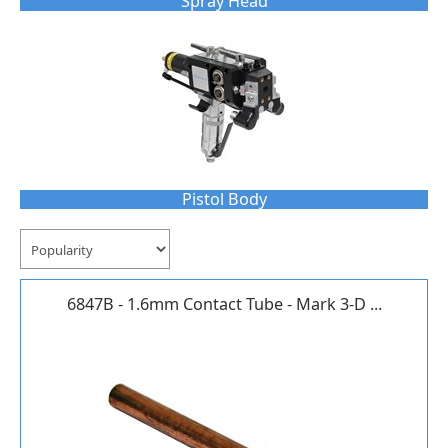
Spray Head
Pistol Body
6847B - 1.6mm Contact Tube - Mark 3-D ...