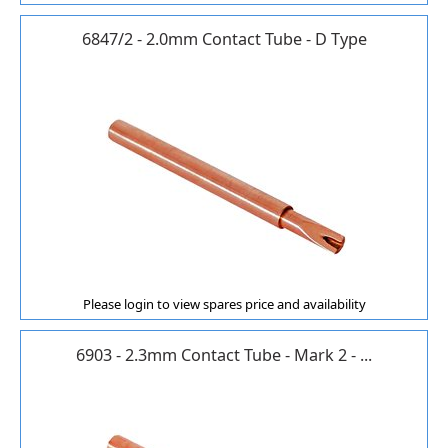
6847/2 - 2.0mm Contact Tube - D Type
Please login to view spares price and availability
6903 - 2.3mm Contact Tube - Mark 2 - ...