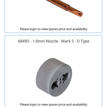
Please login to view spares price and availability
6849D - 1.6mm Nozzle - Mark 5 - D Type
Please login to view spares price and availability