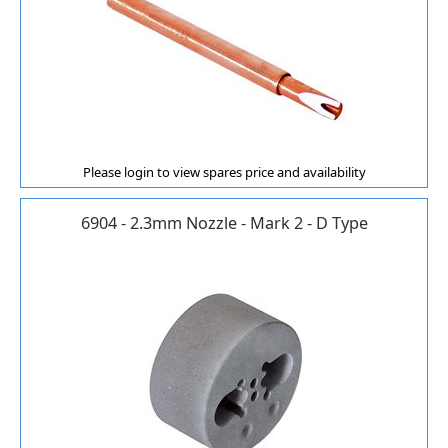
Please login to view spares price and availability
6904 - 2.3mm Nozzle - Mark 2 - D Type