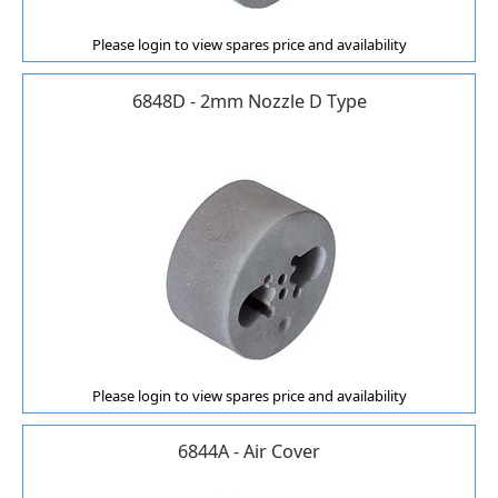
Please login to view spares price and availability
6848D - 2mm Nozzle D Type
Please login to view spares price and availability
6844A - Air Cover