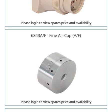
Please login to view spares price and availability
6843A/F - Fine Air Cap (A/F)
Please login to view spares price and availability