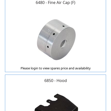
6480 - Fine Air Cap (F)
Please login to view spares price and availability
6850 - Hood