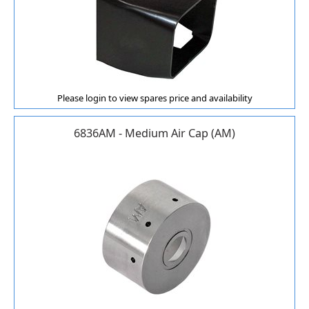
Please login to view spares price and availability
6836AM - Medium Air Cap (AM)