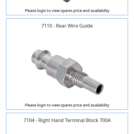
Please login to view spares price and availability
7110 - Rear Wire Guide
Please login to view spares price and availability
7104 - Right Hand Terminal Block 700A