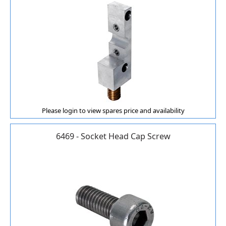
Please login to view spares price and availability
6469 - Socket Head Cap Screw