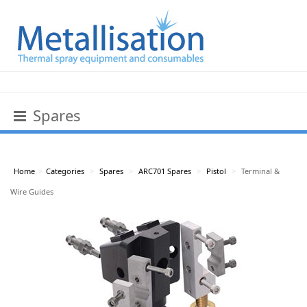
Spares
Home
>
Categories
>
Spares
>
ARC701 Spares
>
Pistol
>
Terminal &
Wire Guides