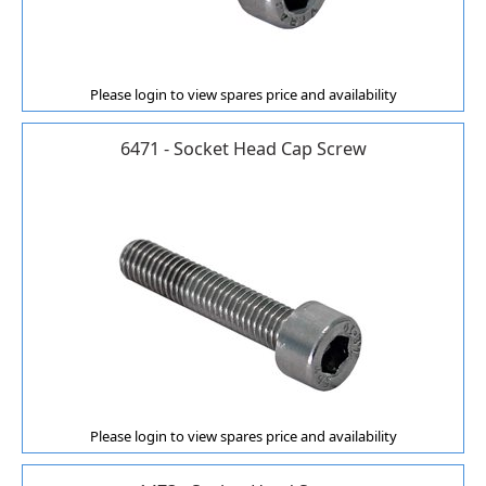
Please login to view spares price and availability
6471 - Socket Head Cap Screw
Please login to view spares price and availability