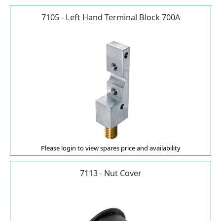
7105 - Left Hand Terminal Block 700A
Please login to view spares price and availability
7113 - Nut Cover