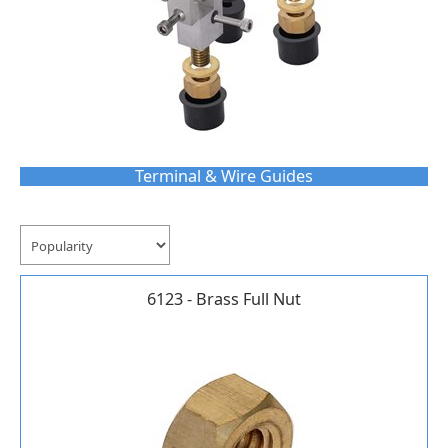
Terminal & Wire Guides
6123 - Brass Full Nut