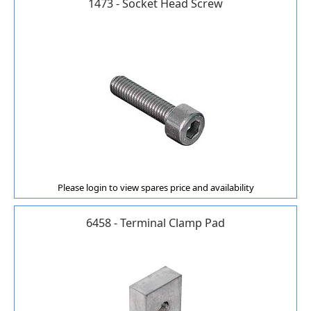
1473 - Socket Head Screw
Please login to view spares price and availability
6458 - Terminal Clamp Pad