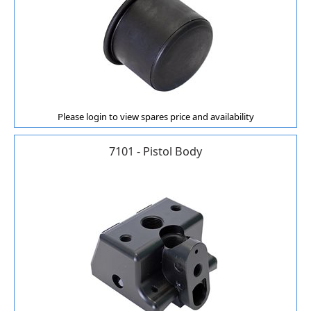
Please login to view spares price and availability
7101 - Pistol Body