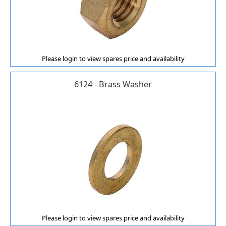
Please login to view spares price and availability
6124 - Brass Washer
Please login to view spares price and availability