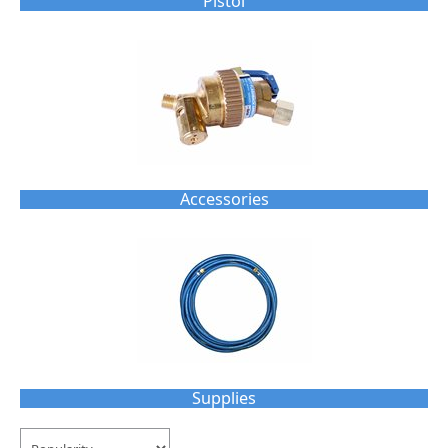
Pistol
Accessories
Supplies