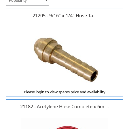
21205 - 9/16" x 1/4" Hose Ta...
Please login to view spares price and availability
21182 - Acetylene Hose Complete x 6m ...