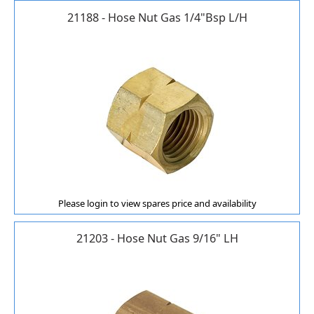
21188 - Hose Nut Gas 1/4"Bsp L/H
Please login to view spares price and availability
21203 - Hose Nut Gas 9/16" LH