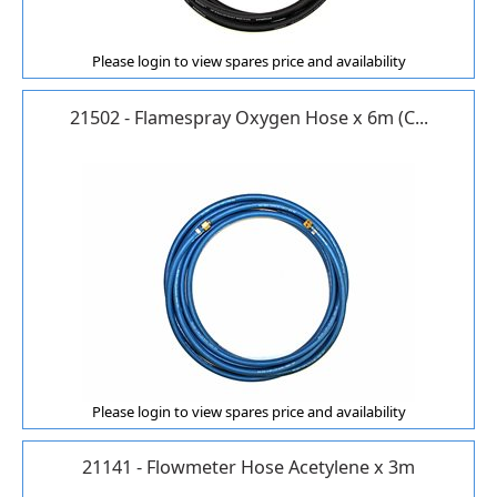
Please login to view spares price and availability
21502 - Flamespray Oxygen Hose x 6m (C...
Please login to view spares price and availability
21141 - Flowmeter Hose Acetylene x 3m