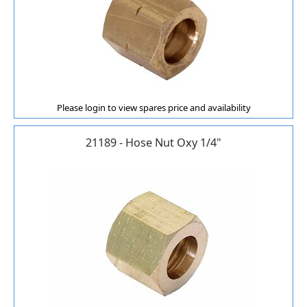
Please login to view spares price and availability
21189 - Hose Nut Oxy 1/4"