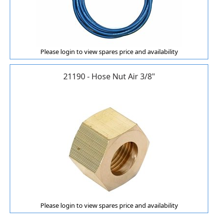
Please login to view spares price and availability
21190 - Hose Nut Air 3/8"
Please login to view spares price and availability