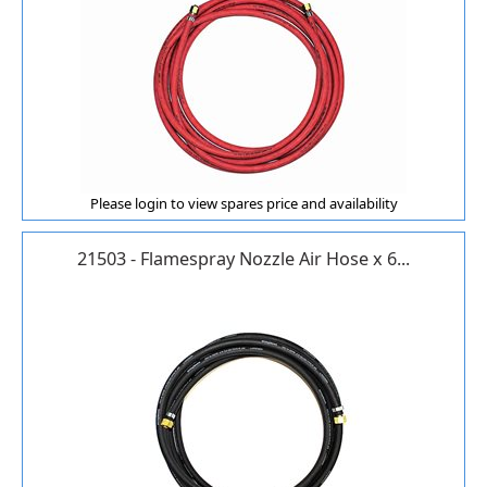
Please login to view spares price and availability
21503 - Flamespray Nozzle Air Hose x 6...