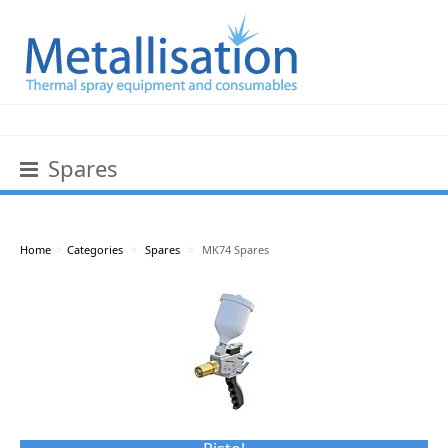
Spares
Home
>
Categories
>
Spares
>
MK74 Spares