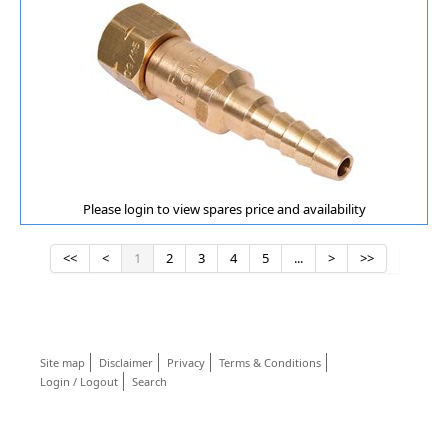
Please login to view spares price and availability
<<
<
1
2
3
4
5
...
>
>>
Site map
Disclaimer
Privacy
Terms & Conditions
Login / Logout
Search