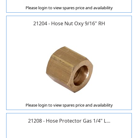
Please login to view spares price and availability
21204 - Hose Nut Oxy 9/16" RH
Please login to view spares price and availability
21208 - Hose Protector Gas 1/4" L...