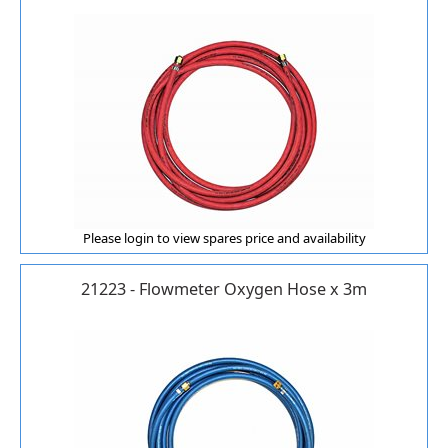
Please login to view spares price and availability
21223 - Flowmeter Oxygen Hose x 3m