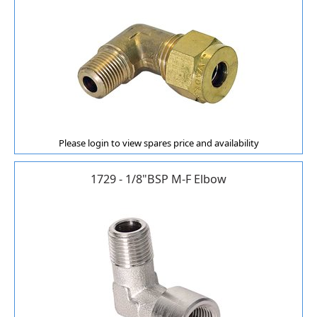
Please login to view spares price and availability
1729 - 1/8"BSP M-F Elbow