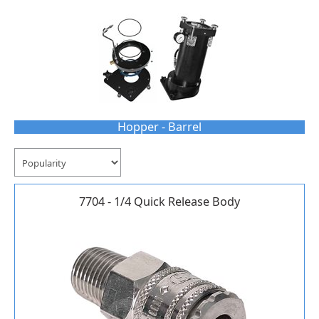
Hopper - Barrel
7704 - 1/4 Quick Release Body