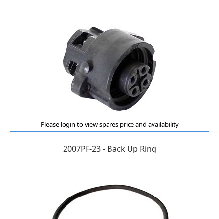
Please login to view spares price and availability
2007PF-23 - Back Up Ring