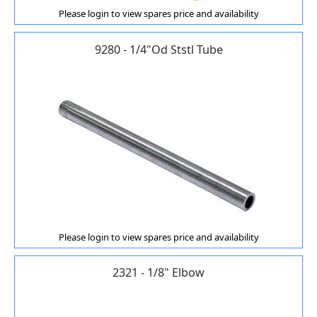
Please login to view spares price and availability
9280 - 1/4"Od Ststl Tube
Please login to view spares price and availability
2321 - 1/8" Elbow