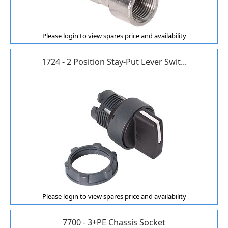
Please login to view spares price and availability
1724 - 2 Position Stay-Put Lever Swit...
Please login to view spares price and availability
7700 - 3+PE Chassis Socket