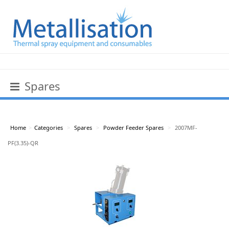
Spares
Home
>
Categories
>
Spares
>
Powder Feeder Spares
>
2007MF-
PF(3.35)-QR