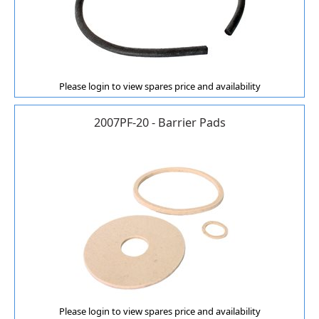
Please login to view spares price and availability
2007PF-20 - Barrier Pads
Please login to view spares price and availability