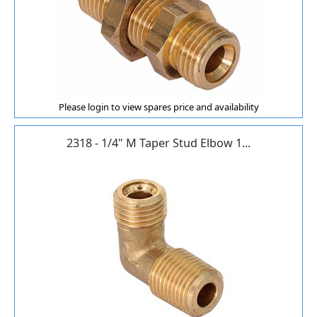
Please login to view spares price and availability
2318 - 1/4" M Taper Stud Elbow 1...