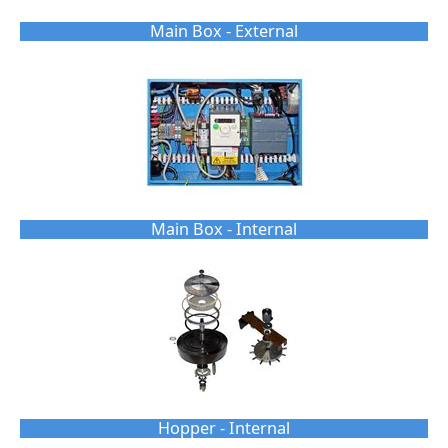
Main Box - External
Main Box - Internal
Hopper - Internal