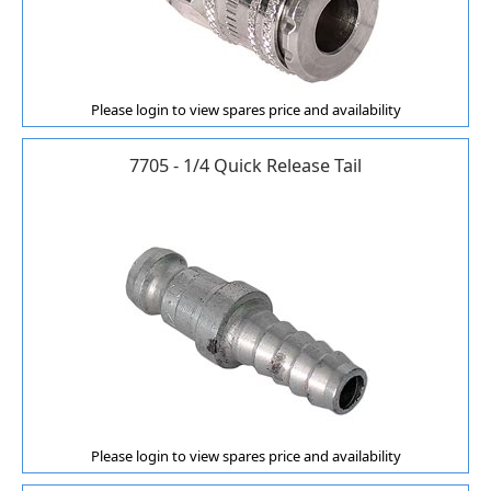
Please login to view spares price and availability
7705 - 1/4 Quick Release Tail
Please login to view spares price and availability