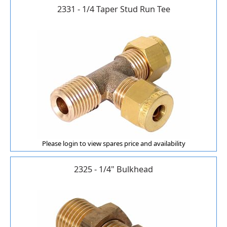
2331 - 1/4 Taper Stud Run Tee
Please login to view spares price and availability
2325 - 1/4" Bulkhead