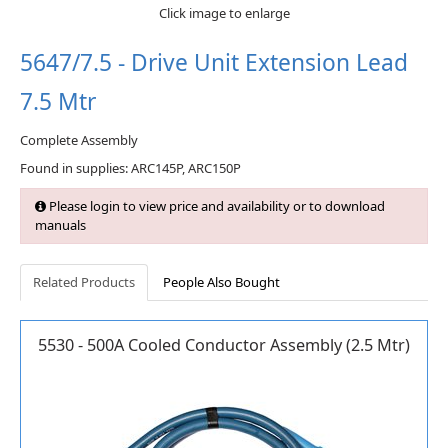
Click image to enlarge
5647/7.5 - Drive Unit Extension Lead
7.5 Mtr
Complete Assembly
Found in supplies: ARC145P, ARC150P
Please login to view price and availability or to download
manuals
Related Products
People Also Bought
5530 - 500A Cooled Conductor Assembly (2.5 Mtr)