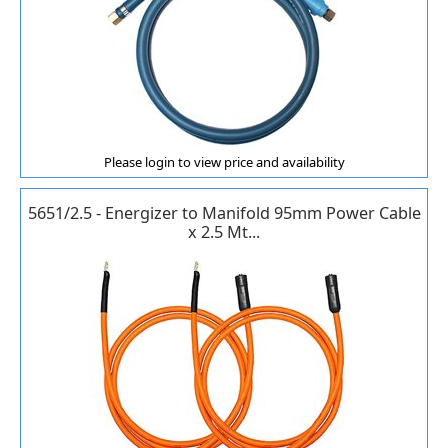
Please login to view price and availability
5651/2.5 - Energizer to Manifold 95mm Power Cable
x 2.5 Mt...