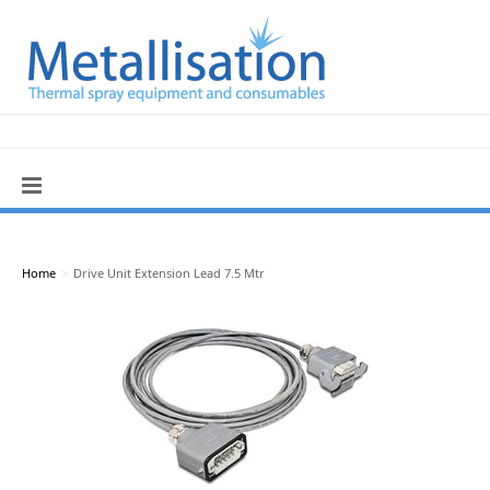
Home
>
Drive Unit Extension Lead 7.5 Mtr