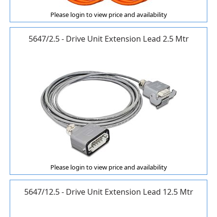
Please login to view price and availability
5647/2.5 - Drive Unit Extension Lead 2.5 Mtr
Please login to view price and availability
5647/12.5 - Drive Unit Extension Lead 12.5 Mtr