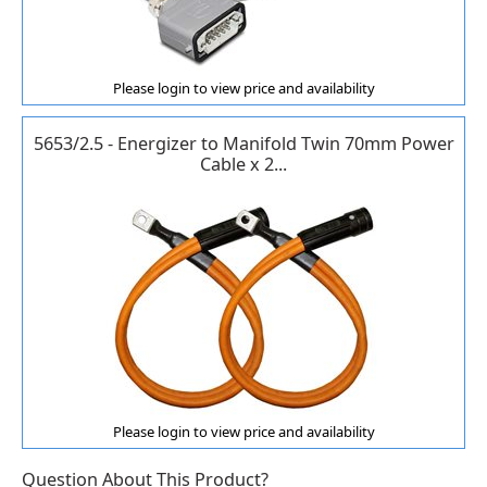
Please login to view price and availability
5653/2.5 - Energizer to Manifold Twin 70mm Power
Cable x 2...
Please login to view price and availability
Question About This Product?