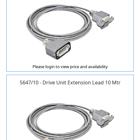
Please login to view price and availability
5647/10 - Drive Unit Extension Lead 10 Mtr