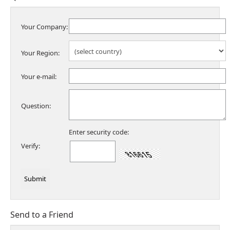
Your Company:
Your Region:
Your e-mail:
Question:
Enter security code:
Verify:
Send to a Friend