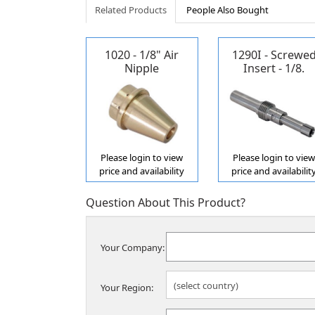
Related Products
People Also Bought
1020 - 1/8" Air
1290I - Screwe
Nipple
Insert - 1/8.
Propane/Acetyle
Please login to view
Please login to vie
price and availability
price and availabilit
Question About This Product?
Your Company:
Your Region: