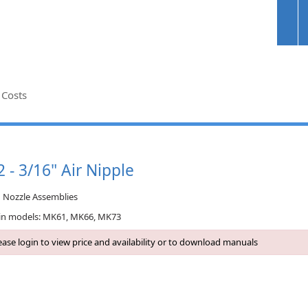
 Costs
 - 3/16" Air Nipple
n Nozzle Assemblies
in models: MK61, MK66, MK73
ase login to view price and availability or to download manuals