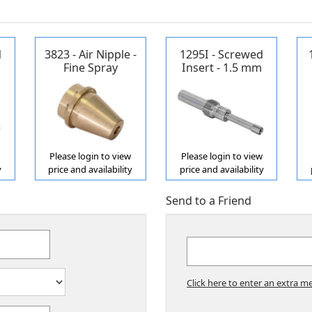
d
3823 - Air Nipple -
1295I - Screwed
Fine Spray
Insert - 1.5 mm
ne
Propane/Acetylene
w
Please login to view
Please login to view
y
price and availability
price and availability
Send to a Friend
Click here to enter an extra me