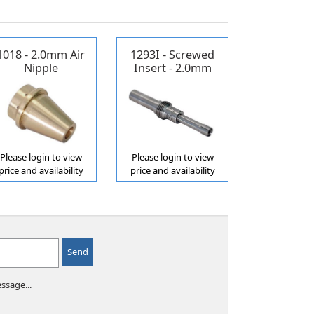
1018 - 2.0mm Air
1293I - Screwed
Nipple
Insert - 2.0mm
Propane/Acetylene
Please login to view
Please login to view
price and availability
price and availability
ssage...