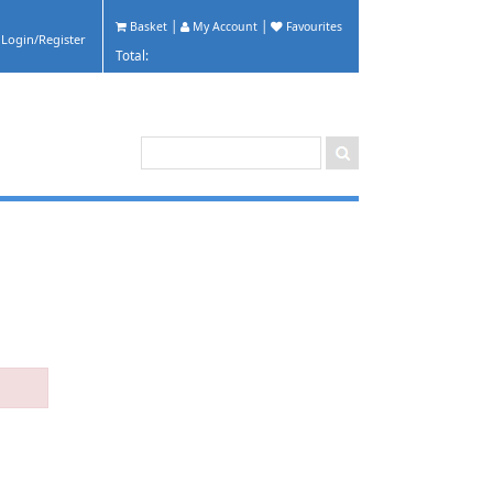
|
|
Basket
My Account
Favourites
Total: