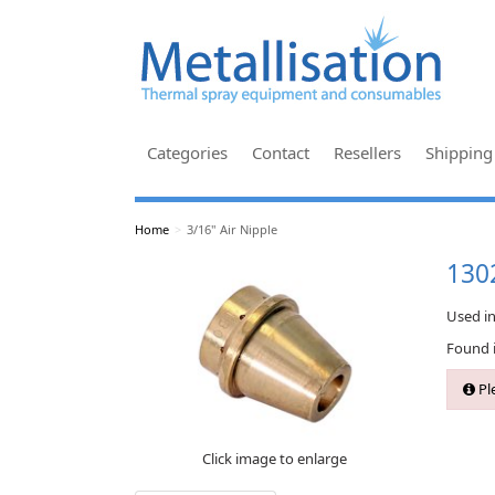
Categories
Contact
Resellers
Shipping
Home
>
3/16" Air Nipple
1302
Used i
Found 
Ple
Click image to enlarge