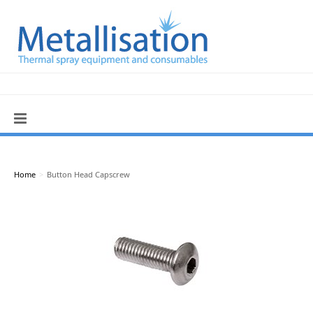
Home
>
Button Head Capscrew