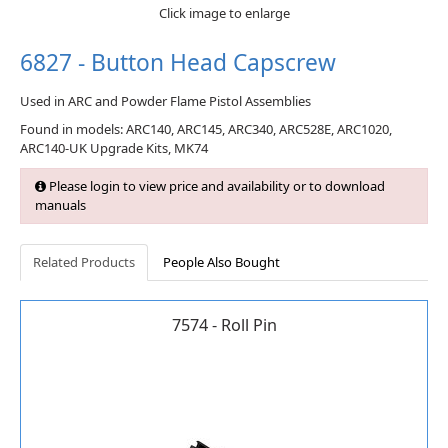
Click image to enlarge
6827 - Button Head Capscrew
Used in ARC and Powder Flame Pistol Assemblies
Found in models: ARC140, ARC145, ARC340, ARC528E, ARC1020,
ARC140-UK Upgrade Kits, MK74
Please login to view price and availability or to download
manuals
Related Products
People Also Bought
7574 - Roll Pin