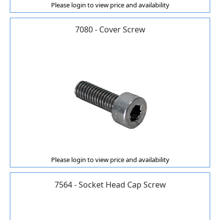
Please login to view price and availability
7080 - Cover Screw
Please login to view price and availability
7564 - Socket Head Cap Screw