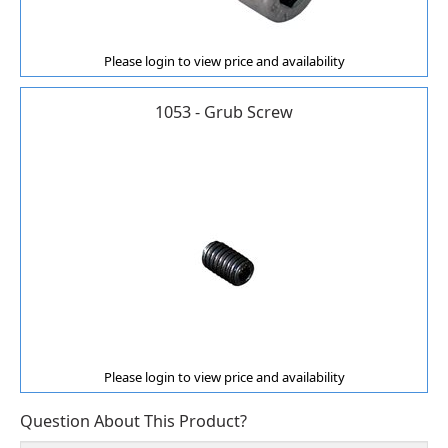
Please login to view price and availability
1053 - Grub Screw
Please login to view price and availability
Question About This Product?