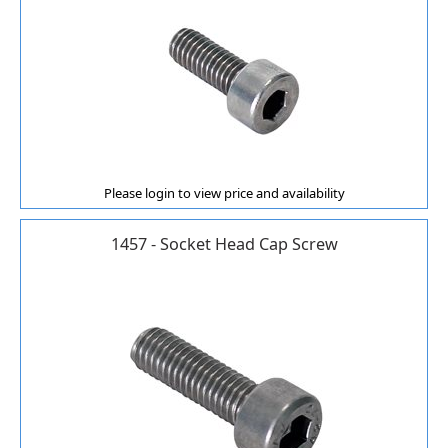
Please login to view price and availability
1457 - Socket Head Cap Screw