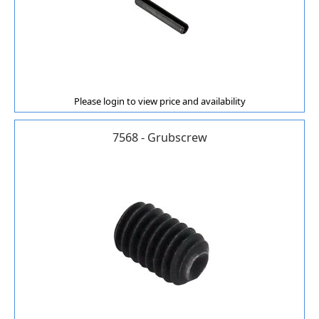
Please login to view price and availability
7568 - Grubscrew