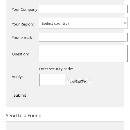
Your Company:
Your Region:
Your e-mail:
Question:
Enter security code:
Verify:
Send to a Friend