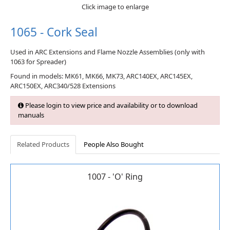
Click image to enlarge
1065 - Cork Seal
Used in ARC Extensions and Flame Nozzle Assemblies (only with
1063 for Spreader)
Found in models: MK61, MK66, MK73, ARC140EX, ARC145EX,
ARC150EX, ARC340/528 Extensions
Please login to view price and availability or to download
manuals
Related Products
People Also Bought
1007 - 'O' Ring