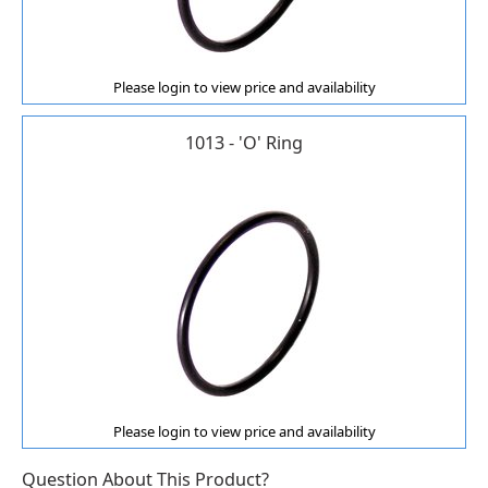
Please login to view price and availability
1013 - 'O' Ring
Please login to view price and availability
Question About This Product?