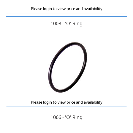
Please login to view price and availability
1008 - 'O' Ring
Please login to view price and availability
1066 - 'O' Ring