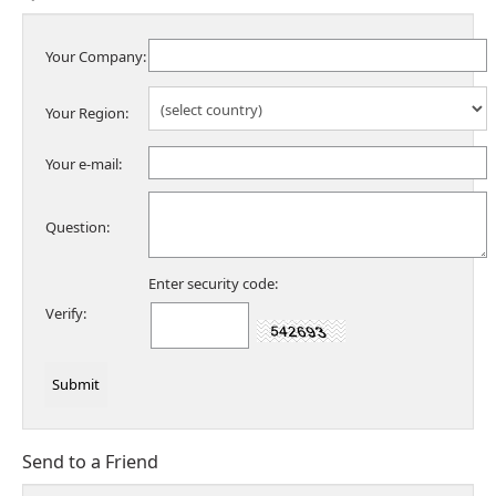
Your Company:
Your Region:
Your e-mail:
Question:
Enter security code:
Verify:
Send to a Friend