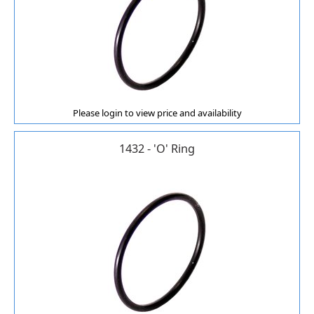
Please login to view price and availability
1432 - 'O' Ring