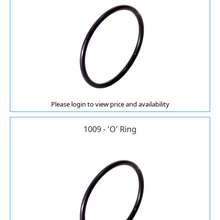
Please login to view price and availability
1009 - 'O' Ring