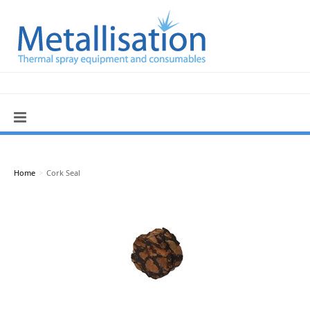
Home
>
Cork Seal