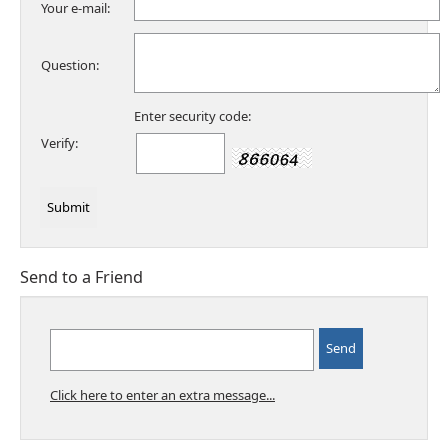
Your e-mail:
Question:
Enter security code:
Verify:
Send to a Friend
Click here to enter an extra message...