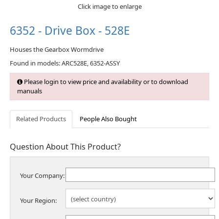
Click image to enlarge
6352 - Drive Box - 528E
Houses the Gearbox Wormdrive
Found in models: ARC528E, 6352-ASSY
Please login to view price and availability or to download
manuals
Related Products
People Also Bought
Question About This Product?
Your Company:
Your Region: