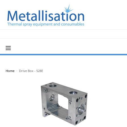
Home
>
Drive Box - 528E