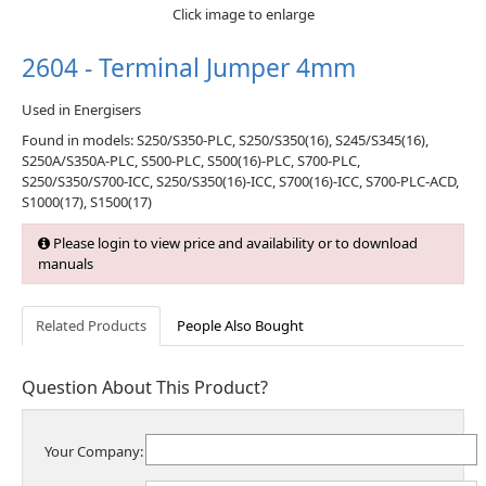
Click image to enlarge
2604 - Terminal Jumper 4mm
Used in Energisers
Found in models: S250/S350-PLC, S250/S350(16), S245/S345(16),
S250A/S350A-PLC, S500-PLC, S500(16)-PLC, S700-PLC,
S250/S350/S700-ICC, S250/S350(16)-ICC, S700(16)-ICC, S700-PLC-ACD,
S1000(17), S1500(17)
Please login to view price and availability or to download
manuals
Related Products
People Also Bought
Question About This Product?
Your Company: