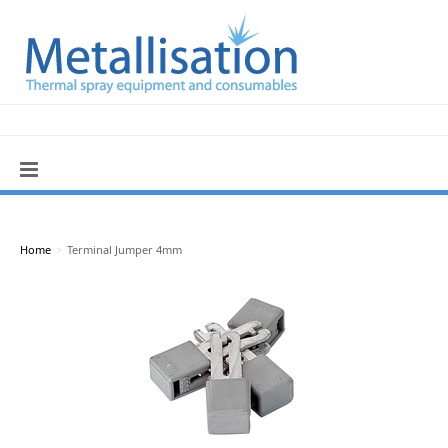
Home
>
Terminal Jumper 4mm