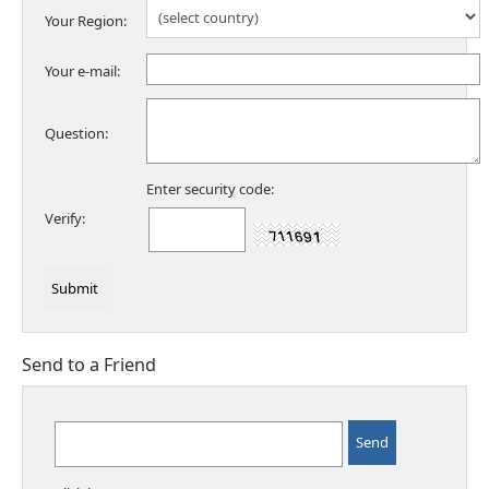
Your Region:
Your e-mail:
Question:
Enter security code:
Verify:
Send to a Friend